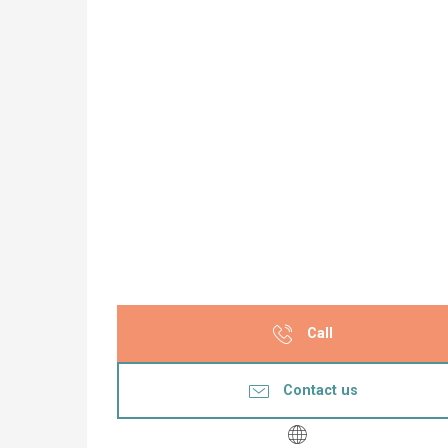
Call
Contact us