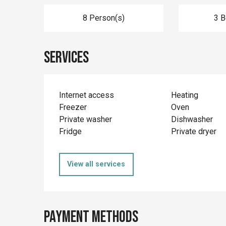
8 Person(s)
3 
Services
Internet access
Heating
Freezer
Oven
Private washer
Dishwasher
Fridge
Private dryer
View all services
Payment methods