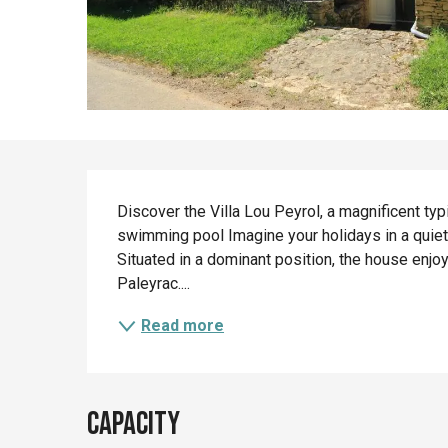
Description
Discover the Villa Lou Peyrol, a magnificent typ
swimming pool Imagine your holidays in a quiet
Situated in a dominant position, the house enjoy
Paleyrac....
Read more
Capacity