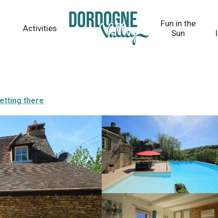
Fun in the
Activities
Sun
etting there