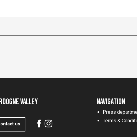
rdogne Valley
Navigation
Press departme
Terms & Condit
ontact us