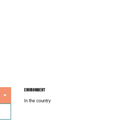
Environment
Environment
In the country