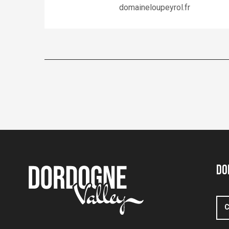
domaineloupeyrol.fr
Do
C