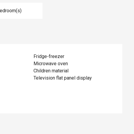
Bedroom(s)
Fridge-freezer
Microwave oven
Children material
Television flat panel display