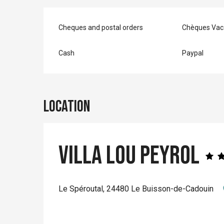
Cheques and postal orders
Chèques Vac
Cash
Paypal
Location
Villa Lou Peyrol
Le Spéroutal, 24480 Le Buisson-de-Cadouin