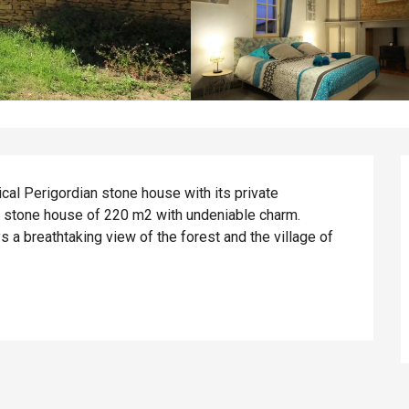
ical Perigordian stone house with its private 
 stone house of 220 m2 with undeniable charm. 
s a breathtaking view of the forest and the village of 