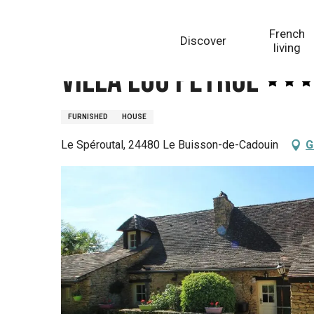
Aller
Homepage
Villa Lou Peyrol
au
French
Discover
contenu
living
principal
Villa Lou Peyrol
FURNISHED
HOUSE
Le Spéroutal, 24480 Le Buisson-de-Cadouin
G