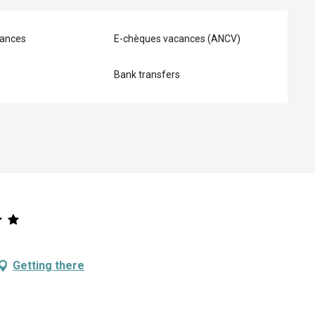
ances
E-chèques vacances (ANCV)
Bank transfers
Getting there