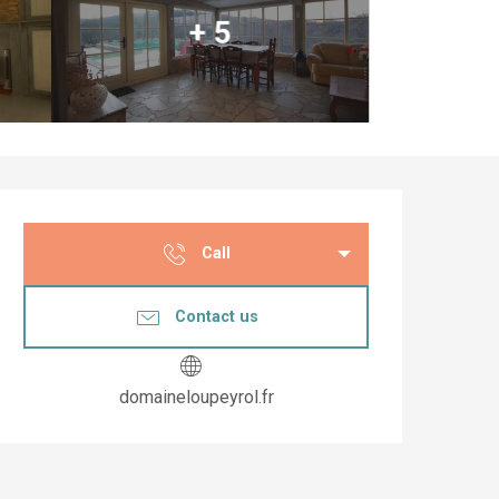
+ 5
Opening hours & co
Call
Contact us
domaineloupeyrol.fr