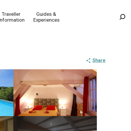
Traveller
Guides &
Information
Experiences
Sea
Share