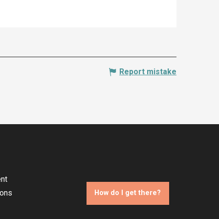
Report mistake
nt
ions
How do I get there?