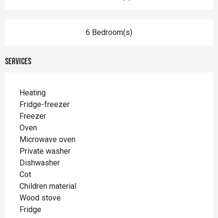
6 Bedroom(s)
Services
Heating
Fridge-freezer
Freezer
Oven
Microwave oven
Private washer
Dishwasher
Cot
Children material
Wood stove
Fridge