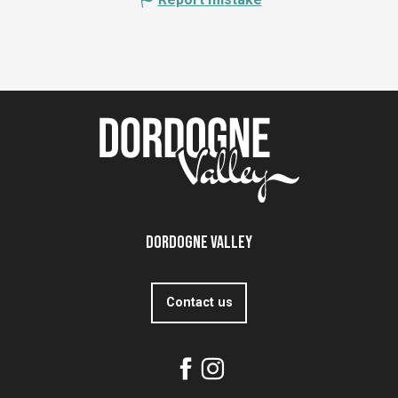
Dordogne Valley
Contact us