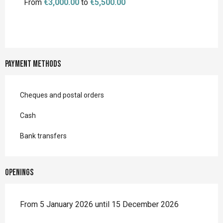
From
€3,000.00
to
€5,500.00
Payment methods
Cheques and postal orders
Cash
Bank transfers
Openings
From 5 January 2026 until 15 December 2026