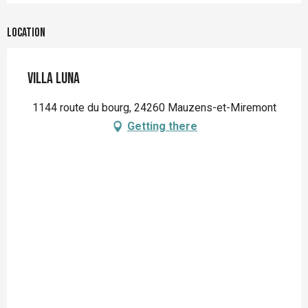
Location
Villa Luna
1144 route du bourg, 24260 Mauzens-et-Miremont
Getting there