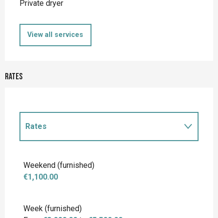
Private dryer
View all services
Rates
Rates
Rates 2027
Weekend (furnished)
€1,100.00
Week (furnished)