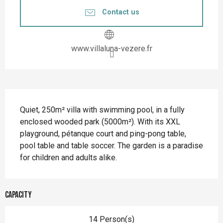
Contact us
www.villaluna-vezere.fr
Description
Quiet, 250m² villa with swimming pool, in a fully 
enclosed wooded park (5000m²). With its XXL 
playground, pétanque court and ping-pong table, 
pool table and table soccer. The garden is a paradise 
for children and adults alike.
Capacity
14 Person(s)