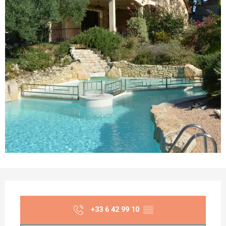
Opening hours & contact details
+33 6 42 99 10
▒▒