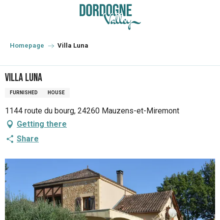
Aller
au
contenu
principal
Homepage
Villa Luna
Villa Luna
FURNISHED
HOUSE
1144 route du bourg, 24260 Mauzens-et-Miremont
Getting there
Share