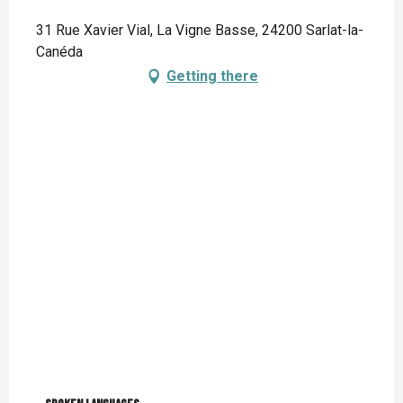
31 Rue Xavier Vial, La Vigne Basse, 24200 Sarlat-la-
Canéda
Getting there