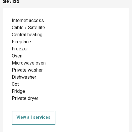
Services
Internet access
Cable / Satellite
Central heating
Fireplace
Freezer
Oven
Microwave oven
Private washer
Dishwasher
Cot
Fridge
Private dryer
View all services