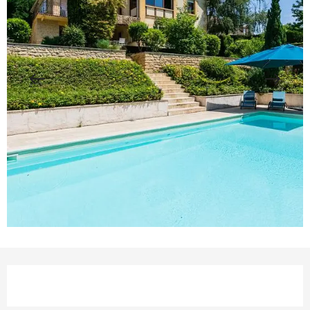
Opening hours & contact details