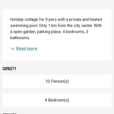
Description
Holiday cottage for 9 pers with a private and heated 
swimming pool. Only 1 km from the city center. With 
a open garden, parking place, 4 bedrooms, 3 
bathrooms.
Read more
Capacity
10 Person(s)
4 Bedroom(s)