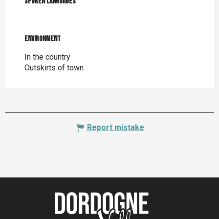
Spoken languages
Spoken languages
Environment
Environment
In the country
Outskirts of town
Report mistake