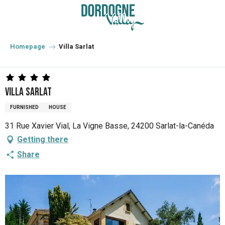
Aller
au
contenu
principal
Homepage
Villa Sarlat
Villa Sarlat
FURNISHED
HOUSE
31 Rue Xavier Vial, La Vigne Basse, 24200 Sarlat-la-Canéda
Getting there
Share