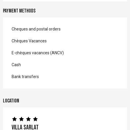
Payment methods
Cheques and postal orders
Chèques Vacances
E-chèques vacances (ANCV)
Cash
Bank transfers
Location
Villa Sarlat