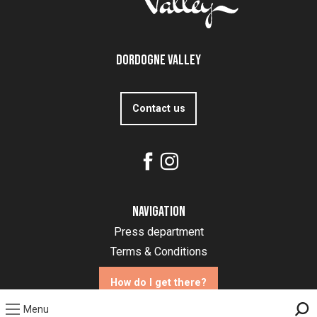
Dordogne Valley
Contact us
Navigation
Press department
Terms & Conditions
How do I get there?
Menu