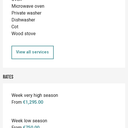
Microwave oven
Private washer
Dishwasher
Cot
Wood stove
View all services
Rates
Week very high season
From
€1,295.00
Week low season
From
€750.00