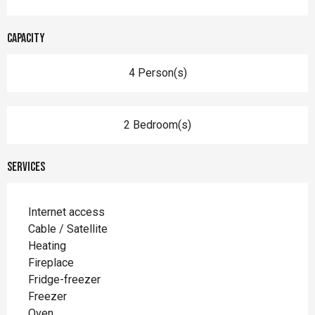
Capacity
4 Person(s)
2 Bedroom(s)
Services
Internet access
Cable / Satellite
Heating
Fireplace
Fridge-freezer
Freezer
Oven