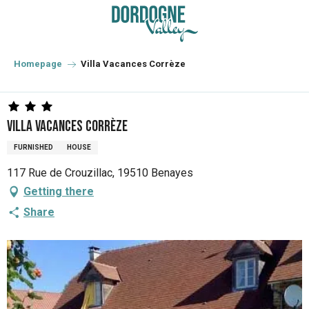
Aller
au
contenu
principal
Homepage
Villa Vacances Corrèze
Villa Vacances Corrèze
FURNISHED
HOUSE
117 Rue de Crouzillac, 19510 Benayes
Getting there
Share