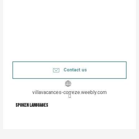
Contact us
villavacances-correze.weebly.com
Spoken languages
Spoken languages