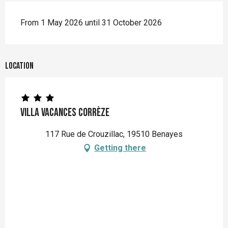
From 1 May 2026 until 31 October 2026
Location
Villa Vacances Corrèze
117 Rue de Crouzillac, 19510 Benayes
Getting there