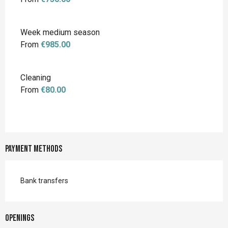
Week medium season
From
€985.00
Cleaning
From
€80.00
Payment methods
Bank transfers
Openings