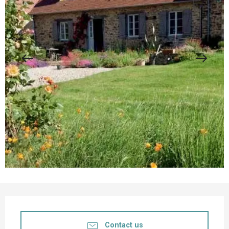
Opening hours & contact details
Contact us