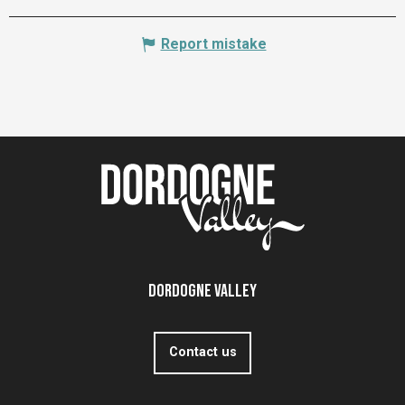
Report mistake
Dordogne Valley
Contact us