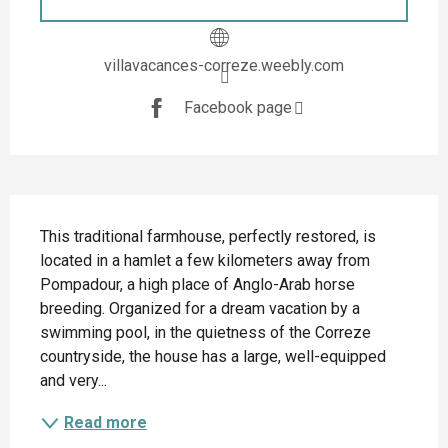
villavacances-correze.weebly.com
Facebook page
Description
This traditional farmhouse, perfectly restored, is 
located in a hamlet a few kilometers away from 
Pompadour, a high place of Anglo-Arab horse 
breeding. Organized for a dream vacation by a 
swimming pool, in the quietness of the Correze 
countryside, the house has a large, well-equipped 
and very...
Read more