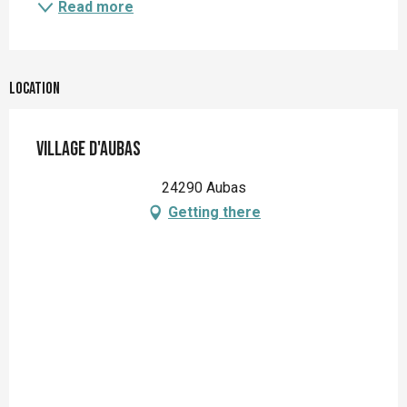
Read more
Location
Village d'Aubas
24290 Aubas
Getting there