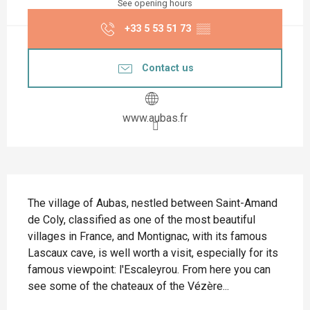
See opening hours
+33 5 53 51 73
▒▒
Contact us
www.aubas.fr
Description
The village of Aubas, nestled between Saint-Amand 
de Coly, classified as one of the most beautiful 
villages in France, and Montignac, with its famous 
Lascaux cave, is well worth a visit, especially for its 
famous viewpoint: l'Escaleyrou. From here you can 
see some of the chateaux of the Vézère...