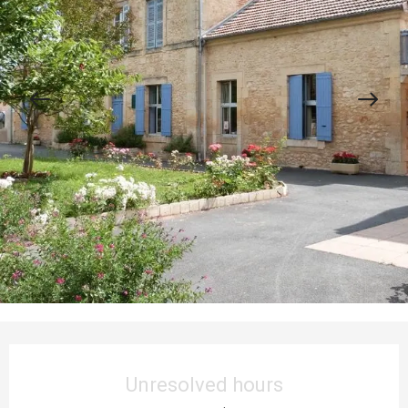
Opening hours & contact details
Unresolved hours