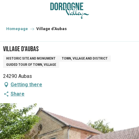
Aller
au
contenu
principal
Homepage
Village d'Aubas
Village d'Aubas
HISTORIC SITE AND MONUMENT
TOWN, VILLAGE AND DISTRICT
GUIDED TOUR OF TOWN, VILLAGE
24290 Aubas
Getting there
Share