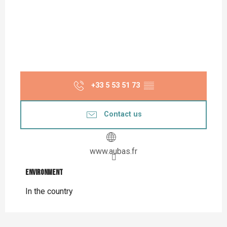
+33 5 53 51 73
▒▒
Contact us
www.aubas.fr
Environment
Environment
In the country