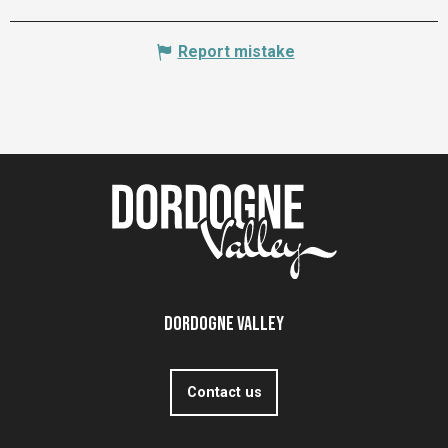
Report mistake
Dordogne Valley
Contact us