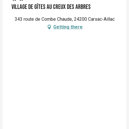
Village de gîtes Au Creux des Arbres
343 route de Combe Chaude, 24200 Carsac-Aillac
Getting there