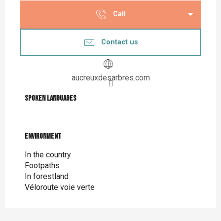
Call
Contact us
aucreuxdesarbres.com
Spoken languages
Spoken languages
Environment
Environment
In the country
Footpaths
In forestland
Véloroute voie verte