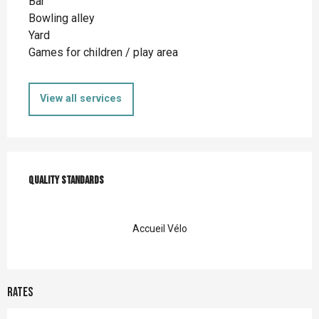
Bar
Bowling alley
Yard
Games for children / play area
View all services
Services offered
Quality standards
Quality standards
Accueil Vélo
Rates