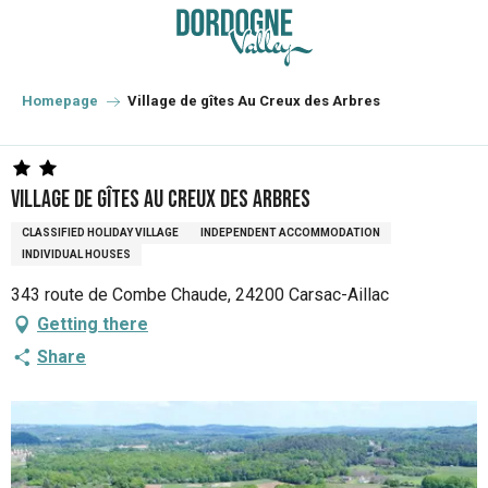
Aller
au
contenu
principal
Homepage
Village de gîtes Au Creux des Arbres
Village de gîtes Au Creux des Arbres
CLASSIFIED HOLIDAY VILLAGE
INDEPENDENT ACCOMMODATION
INDIVIDUAL HOUSES
343 route de Combe Chaude, 24200 Carsac-Aillac
Getting there
Share