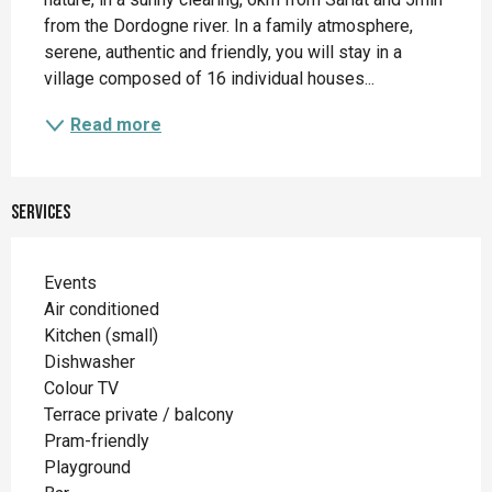
from the Dordogne river. In a family atmosphere, 
serene, authentic and friendly, you will stay in a 
village composed of 16 individual houses...
Read more
Services
Events
Air conditioned
Kitchen (small)
Dishwasher
Colour TV
Terrace private / balcony
Pram-friendly
Playground