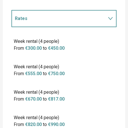
Rates
Rates 2027
Week rental (4 people)
From
€300.00
to
€450.00
Week rental (4 people)
From
€555.00
to
€750.00
Week rental (4 people)
From
€670.00
to
€817.00
Week rental (4 people)
From
€820.00
to
€990.00