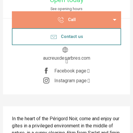
See opening hours
Call
Contact us
aucreuxdesarbres.com
Facebook page
Instagram page
Description
In the heart of the Périgord Noir, come and enjoy our 
gîtes in a privileged environment in the middle of 
nature, in a sunny clearing, 6km from Sarlat and 5min 