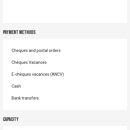
Payment methods
Cheques and postal orders
Chèques Vacances
E-chèques vacances (ANCV)
Cash
Bank transfers
Capacity