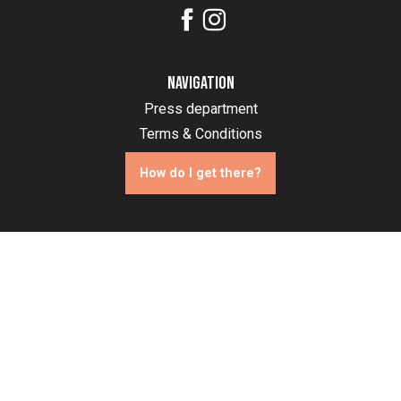
Navigation
Press department
Terms & Conditions
How do I get there?