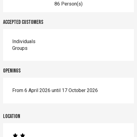
86 Person(s)
Accepted customers
Individuals
Groups
Openings
From 6 April 2026 until 17 October 2026
Location