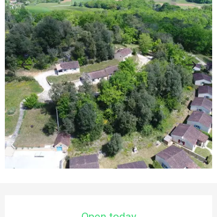
Opening hours & contact details
Open today