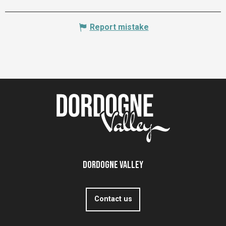
Report mistake
Dordogne Valley
Contact us