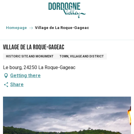
Aller
au
contenu
principal
Homepage
Village de La Roque-Gageac
Village de La Roque-Gageac
HISTORIC SITE AND MONUMENT
TOWN, VILLAGE AND DISTRICT
Le bourg, 24250 La Roque-Gageac
Getting there
Share