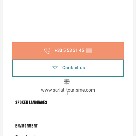
+33 5 53 31 45
▒▒
Contact us
www.sarlat-tourisme.com
Spoken languages
Spoken languages
Environment
Environment