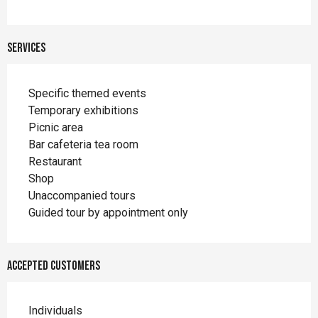
Services
Specific themed events
Temporary exhibitions
Picnic area
Bar cafeteria tea room
Restaurant
Shop
Unaccompanied tours
Guided tour by appointment only
Accepted customers
Individuals