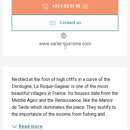
+33 5 53 31 45
▒▒
Contact us
www.sarlat-tourisme.com
Description
Nestled at the foot of high cliffs in a curve of the 
Dordogne, La Roque-Gageac is one of the most 
beautiful villages in France. Its houses date from the 
Middle Ages and the Renaissance, like the Manoir 
de Tarde which dominates the place. They testify to 
the importance of the income from fishing and...
Read more