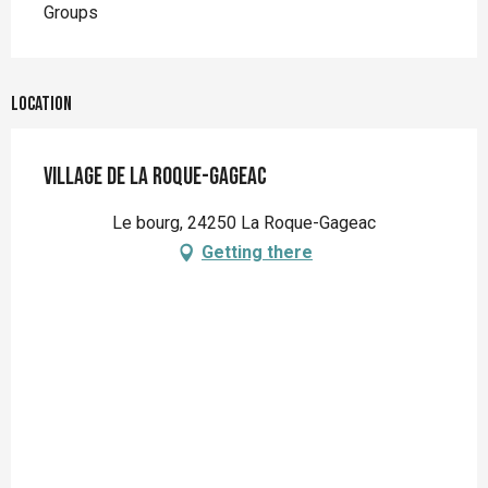
Groups
Location
Village de La Roque-Gageac
Le bourg, 24250 La Roque-Gageac
Getting there