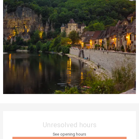
Opening hours & contact details
Unresolved hours
See opening hours