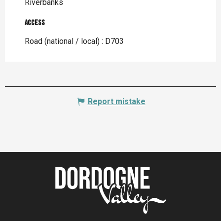
Riverbanks
Access
Access
Road (national / local) : D703
Report mistake