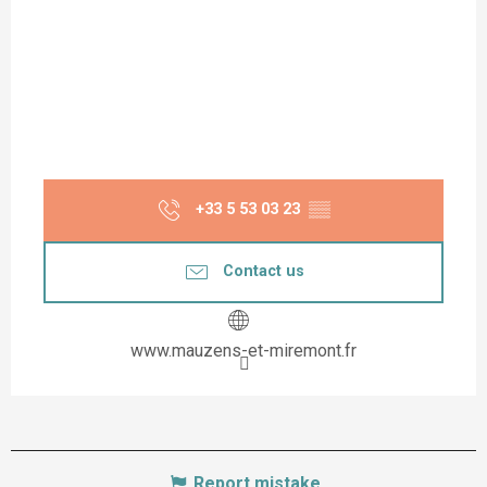
+33 5 53 03 23
▒▒
Contact us
www.mauzens-et-miremont.fr
Report mistake