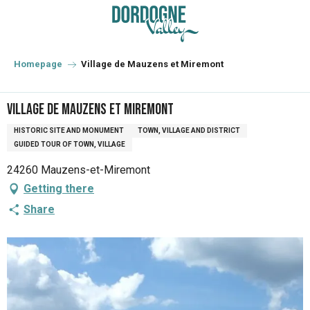
Aller
au
contenu
principal
Homepage
Village de Mauzens et Miremont
Village de Mauzens et Miremont
HISTORIC SITE AND MONUMENT
TOWN, VILLAGE AND DISTRICT
GUIDED TOUR OF TOWN, VILLAGE
24260 Mauzens-et-Miremont
Getting there
Share