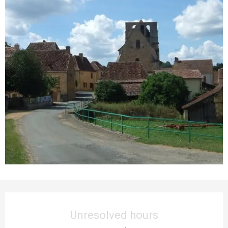
Opening hours & contact details
Unresolved hours