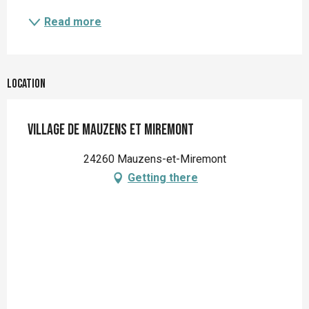
Read more
Location
Village de Mauzens et Miremont
24260 Mauzens-et-Miremont
Getting there