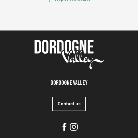
Dordogne Valley
Contact us