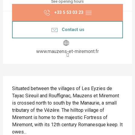
See opening hours
+33 5 53 03 23
▒▒
Contact us
www.mauzens-et-miremont.fr
Description
Situated between the villages of Les Eyzies de 
Tayac Sireuil and Rouffignac, Mauzens et Miremont 
is crossed north to south by the Manaurie, a small 
tributary of the Vézère. The hilltop village of 
Miremont is home to the majestic Fortress of 
Miremont, with its 12th century Romanesque keep. It 
owes...