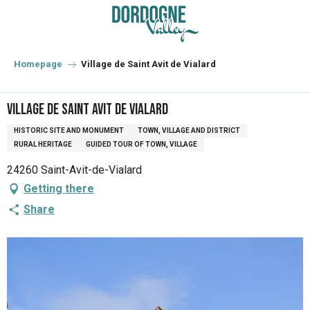
Aller
au
contenu
principal
Homepage
Village de Saint Avit de Vialard
Village de Saint Avit de Vialard
HISTORIC SITE AND MONUMENT
TOWN, VILLAGE AND DISTRICT
RURAL HERITAGE
GUIDED TOUR OF TOWN, VILLAGE
24260 Saint-Avit-de-Vialard
Getting there
Share