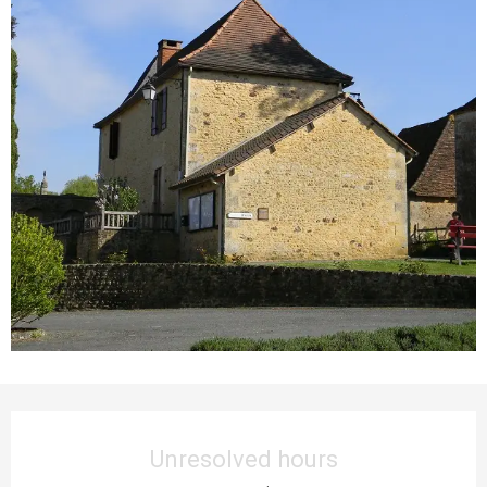
Opening hours & contact details
Unresolved hours