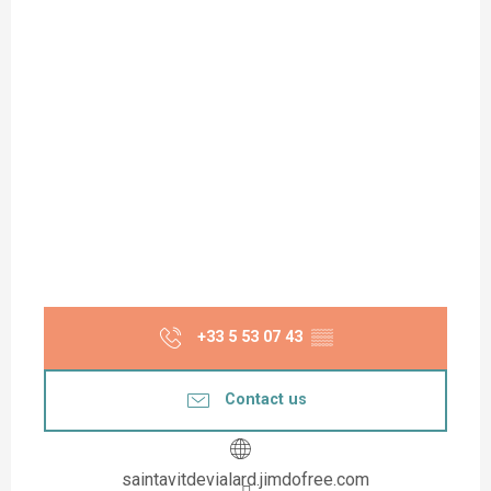
+33 5 53 07 43
▒▒
Contact us
saintavitdevialard.jimdofree.com