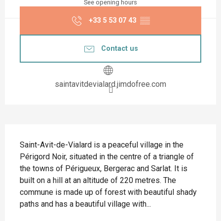
See opening hours
+33 5 53 07 43
▒▒
Contact us
saintavitdevialard.jimdofree.com
Description
Saint-Avit-de-Vialard is a peaceful village in the 
Périgord Noir, situated in the centre of a triangle of 
the towns of Périgueux, Bergerac and Sarlat. It is 
built on a hill at an altitude of 220 metres. The 
commune is made up of forest with beautiful shady 
paths and has a beautiful village with...