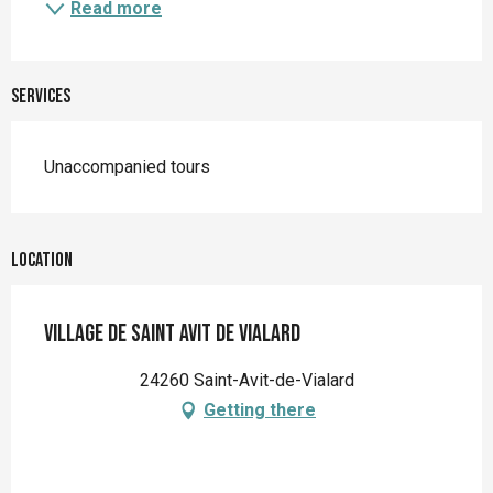
Read more
Services
Unaccompanied tours
Location
Village de Saint Avit de Vialard
24260 Saint-Avit-de-Vialard
Getting there