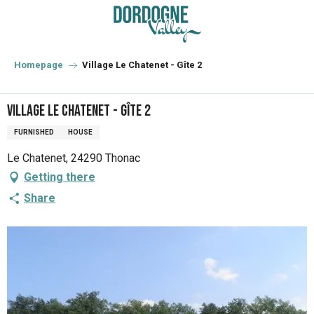
Aller
au
contenu
principal
Homepage
Village Le Chatenet - Gîte 2
Village Le Chatenet - Gîte 2
FURNISHED
HOUSE
Le Chatenet, 24290 Thonac
Getting there
Share