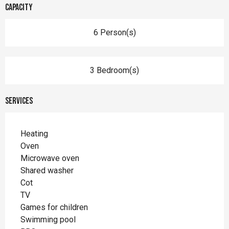
Capacity
6 Person(s)
3 Bedroom(s)
Services
Heating
Oven
Microwave oven
Shared washer
Cot
TV
Games for children
Swimming pool