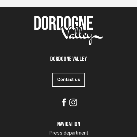
Dordogne Valley
Contact us
Navigation
Press department