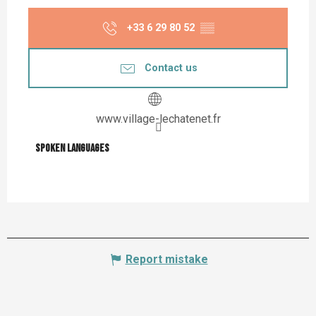
+33 6 29 80 52
▒▒
Contact us
www.village-lechatenet.fr
Spoken languages
Spoken languages
Report mistake