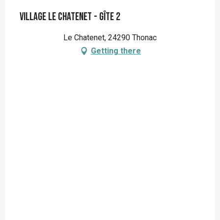
Village Le Chatenet - Gîte 2
Le Chatenet, 24290 Thonac
Getting there