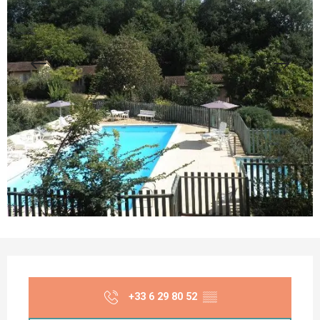
Opening hours & contact details
+33 6 29 80 52
▒▒