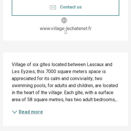
Contact us
www.village-lechatenet.fr
Description
Village of six gîtes located between Lascaux and 
Les Eyzies; this 7000 square meters space is 
appreciated for its calm and conviviality; two 
swimming pools, for adults and children, are located 
in the heart of the village. Each gîte, with a surface 
area of 58 square metres, has two adult bedrooms,...
Read more