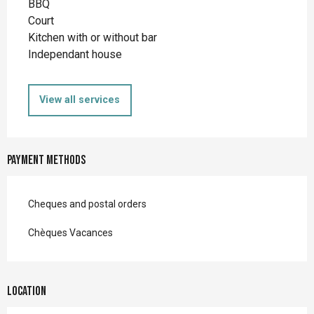
BBQ
Court
Kitchen with or without bar
Independant house
View all services
Payment methods
Cheques and postal orders
Chèques Vacances
Location