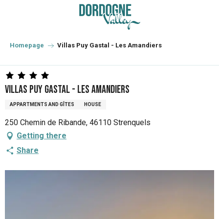
Aller
au
contenu
principal
Homepage
Villas Puy Gastal - Les Amandiers
Villas Puy Gastal - Les Amandiers
APPARTMENTS AND GÎTES
HOUSE
250 Chemin de Ribande, 46110 Strenquels
Getting there
Share