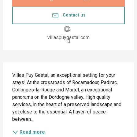
Contact us
villaspuygastal.com
Description
Villas Puy Gastal, an exceptional setting for your 
stays! At the crossroads of Rocamadour, Padirac, 
Collonges-la-Rouge and Martel, an exceptional 
panorama on the Dordogne valley. High quality 
services, in the heart of a preserved landscape and 
yet close to the essential. A haven of peace 
between...
Read more