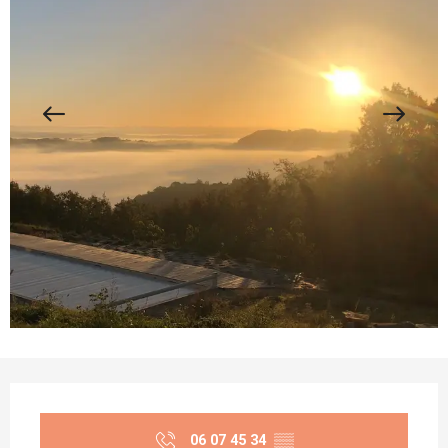
Opening hours & contact details
06 07 45 34
▒▒