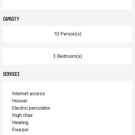
Capacity
10 Person(s)
3 Bedroom(s)
Services
Internet access
Hoover
Electric percolator
High chair
Heating
Freezer