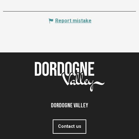
Report mistake
Dordogne Valley
Contact us