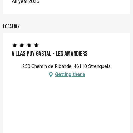
All year 2026
Location
Villas Puy Gastal - Les Amandiers
250 Chemin de Ribande, 46110 Strenquels
Getting there