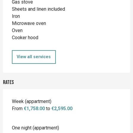
Gas stove
Sheets and linen included
Iron
Microwave oven
Oven
Cooker hood
View all services
Rates
Rates 2026
Week (appartment)
From
€1,758.00
to
€2,595.00
One night (appartment)