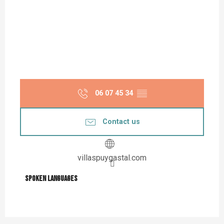
06 07 45 34
▒▒
Contact us
villaspuygastal.com
Spoken languages
Spoken languages