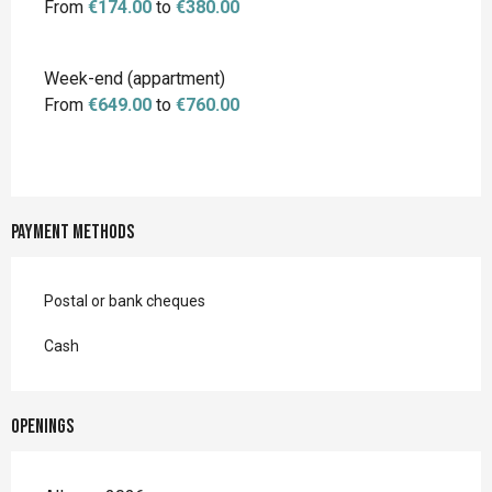
From
€174.00
to
€380.00
Week-end (appartment)
From
€649.00
to
€760.00
Payment methods
Postal or bank cheques
Cash
Openings