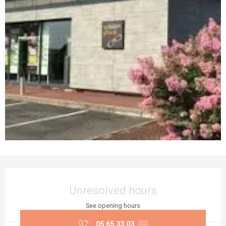
Opening hours & contact details
Unresolved hours
See opening hours
05 65 33 03
▒▒