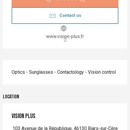
Contact us
www.vision-plus.fr
Description
Optics - Sunglasses - Contactology - Vision control
Location
VISION PLUS
103 Avenue de la République, 46130 Biars-sur-Cère