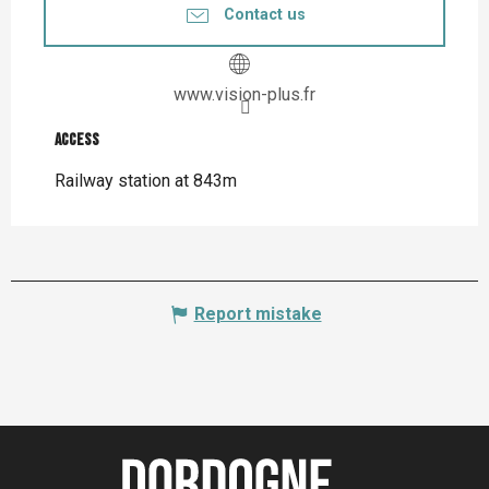
Contact us
www.vision-plus.fr
Access
Access
Railway station at 843m
Report mistake