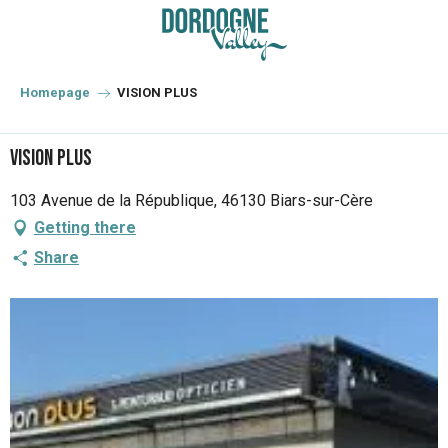
Aller
au
contenu
principal
Homepage
VISION PLUS
VISION PLUS
103 Avenue de la République, 46130 Biars-sur-Cère
Getting there
Share