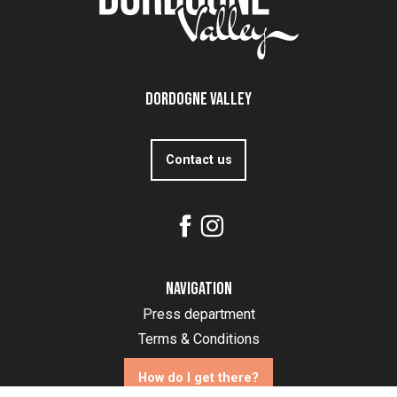
Dordogne Valley
Contact us
Navigation
Press department
Terms & Conditions
How do I get there?