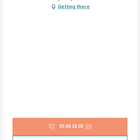
Getting there
05 65 33 03
▒▒