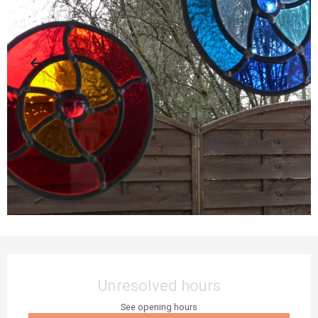
Opening hours & contact details
Unresolved hours
See opening hours