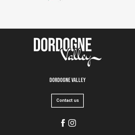
Dordogne Valley
Contact us