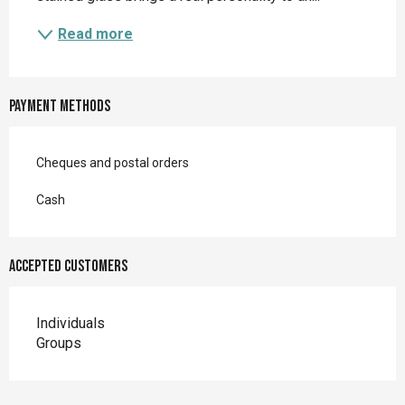
Read more
Payment methods
Cheques and postal orders
Cash
Accepted customers
Individuals
Groups