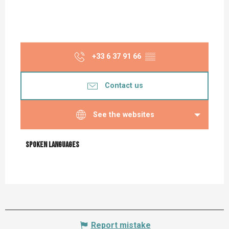
+33 6 37 91 66
▒▒
Contact us
See the websites
Spoken languages
Spoken languages
Report mistake