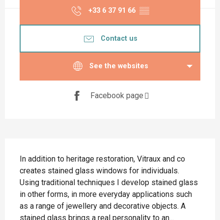
+33 6 37 91 66
▒▒
Contact us
See the websites
Facebook page
Description
In addition to heritage restoration, Vitraux and co 
creates stained glass windows for individuals. 
Using traditional techniques I develop stained glass 
in other forms, in more everyday applications such 
as a range of jewellery and decorative objects. A 
stained glass brings a real personality to an...