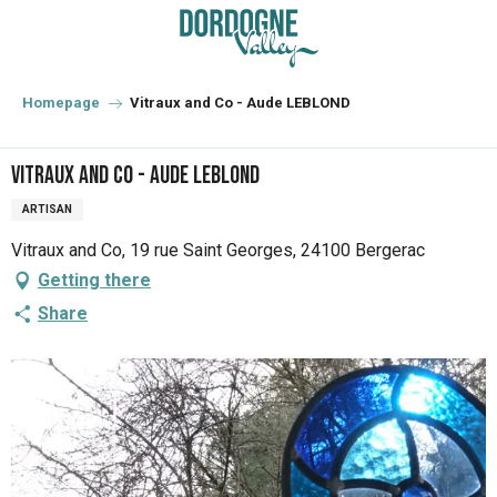
Aller
au
contenu
principal
Homepage
Vitraux and Co - Aude LEBLOND
Vitraux and Co - Aude LEBLOND
ARTISAN
Vitraux and Co, 19 rue Saint Georges, 24100 Bergerac
Getting there
Share