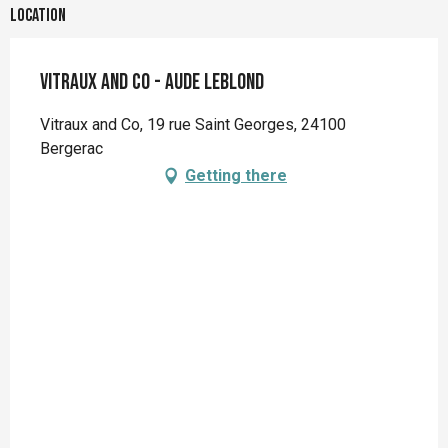
Location
Vitraux and Co - Aude LEBLOND
Vitraux and Co, 19 rue Saint Georges, 24100
Bergerac
Getting there