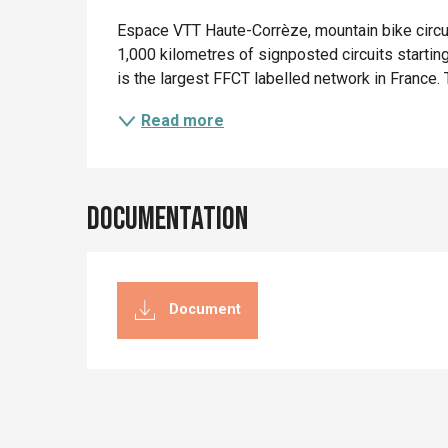
Description
Espace VTT Haute-Corrèze, mountain bike circui
1,000 kilometres of signposted circuits start
is the largest FFCT labelled network in France. Th
Read more
Documentation
Document