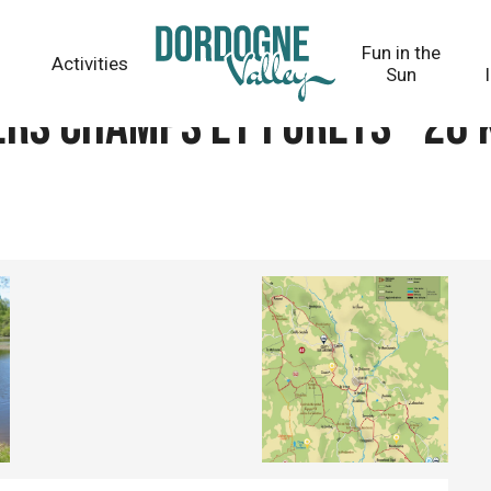
 28 km - circuit 61
Fun in the
Activities
Sun
ers champs et forêts - 28 