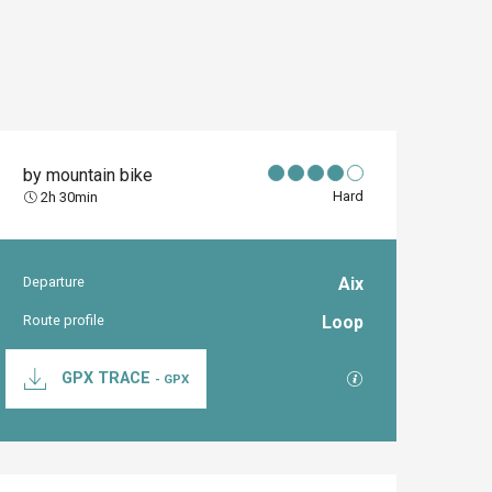
by mountain bike
Hard
2h 30min
Departure
Aix
Practical inform
Route profile
Loop
Documentation
GPX / KML files al
GPX TRACE
- GPX