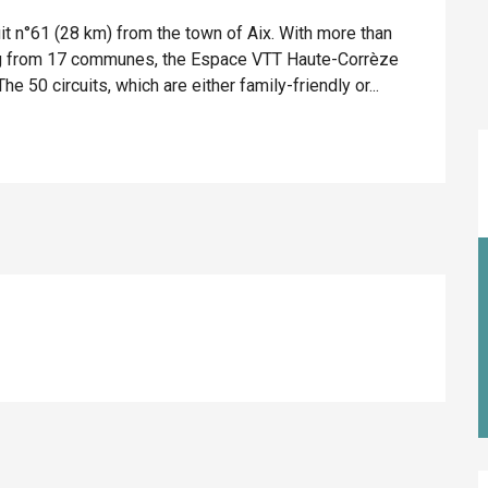
t n°61 (28 km) from the town of Aix. With more than 
ing from 17 communes, the Espace VTT Haute-Corrèze 
e 50 circuits, which are either family-friendly or...