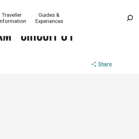
Traveller
Guides &
Information
Experiences
Sea
km - circuit 61
Share