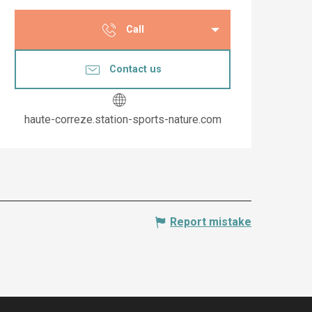
Opening hours & co
Call
Contact us
haute-correze.station-sports-nature.com
Report mistake