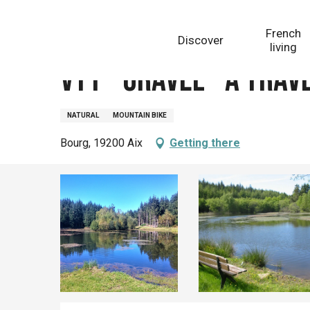
Aller
Homepage
VTT - Gravel - A travers champs et forêts -
au
French
Discover
contenu
living
principal
VTT - Gravel - A trav
NATURAL
MOUNTAIN BIKE
Bourg, 19200 Aix
Getting there