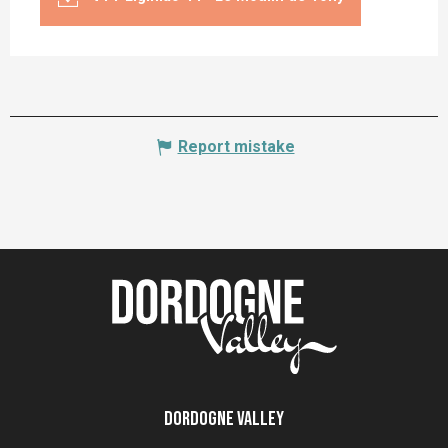
Report mistake
Dordogne Valley