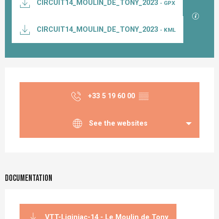
CIRCUIT14_MOULIN_DE_TONY_2023
- GPX
GPX / K
CIRCUIT14_MOULIN_DE_TONY_2023
- KML
Opening hours & contact details
+33 5 19 60 00
▒▒
See the websites
Documentation
VTT-Liginiac-14 - Le Moulin de Tony