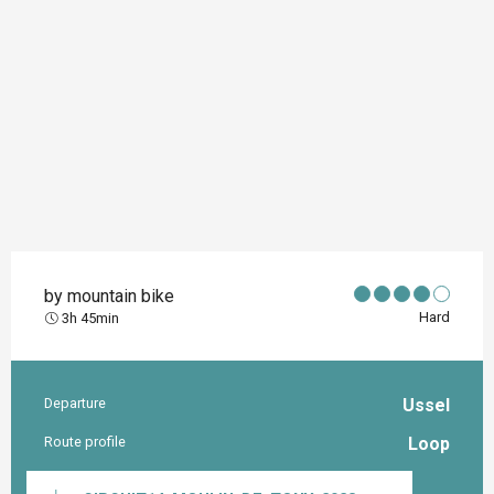
by mountain bike
Hard
3h 45min
Departure
Ussel
Practical information
Route profile
Loop
Documentation