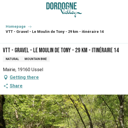
Aller
au
contenu
principal
Homepage
VTT - Gravel - Le Moulin de Tony - 29 km - itinéraire 14
VTT - Gravel - Le Moulin de Tony - 29 km - itinéraire 14
NATURAL
MOUNTAIN BIKE
Mairie, 19160 Ussel
Getting there
Share