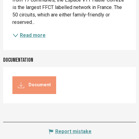
is the largest FFCT labelled network in France. The 
50 circuits, which are either family-friendly or 
reserved...
Read more
Documentation
Document
Report mistake