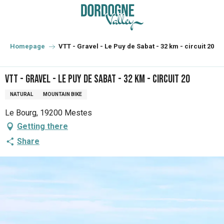
Aller
au
contenu
principal
Homepage
VTT - Gravel - Le Puy de Sabat - 32 km - circuit 20
VTT - Gravel - Le Puy de Sabat - 32 km - circuit 20
NATURAL
MOUNTAIN BIKE
Le Bourg, 19200 Mestes
Getting there
Share