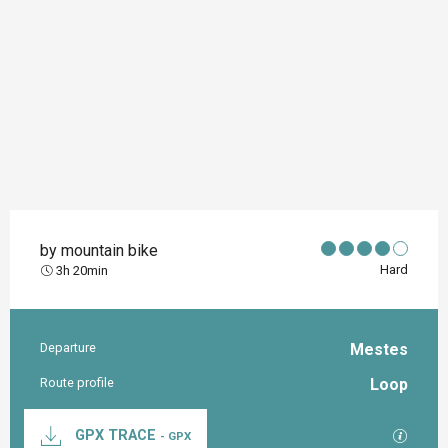
by mountain bike
Hard
3h 20min
Departure
Mestes
Practical information
Route profile
Loop
Documentation
GPX / K
GPX TRACE
- GPX