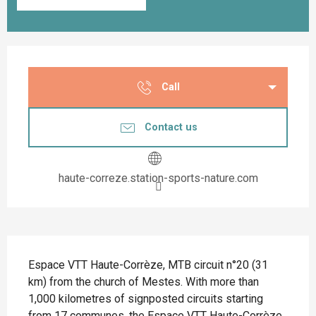
Opening hours & contact details
Call
Contact us
haute-correze.station-sports-nature.com
Description
Espace VTT Haute-Corrèze, MTB circuit n°20 (31 
km) from the church of Mestes. With more than 
1,000 kilometres of signposted circuits starting 
from 17 communes, the Espace VTT Haute-Corrèze 