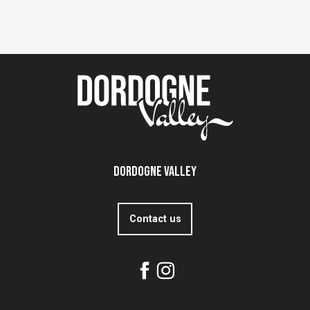
Dordogne Valley
Contact us