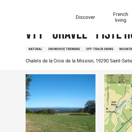
Aller
Homepage
VTT - Gravel - Piste rouge - 11 km - circui
au
French
Discover
contenu
living
principal
VTT - Gravel - Piste r
NATURAL
SNOWSHOE TREKKING
OFF-TRACK SKIING
MOUNTAI
Chalets de la Croix de la Mission, 19290 Saint-Seti