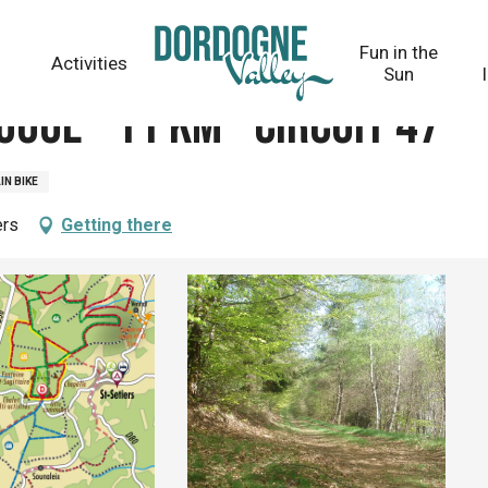
t 47
Fun in the
Activities
Sun
ouge - 11 km - circuit 47
N BIKE
ers
Getting there