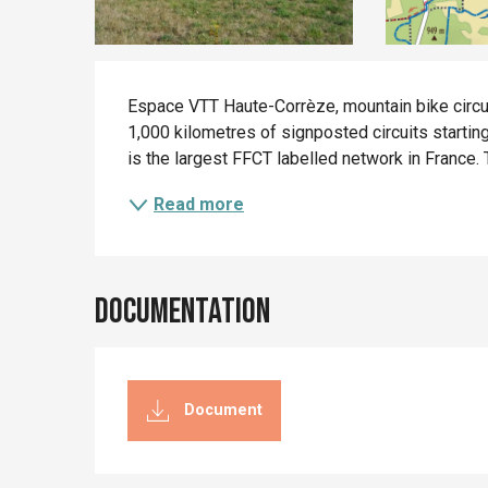
Description
Espace VTT Haute-Corrèze, mountain bike circui
1,000 kilometres of signposted circuits start
is the largest FFCT labelled network in France. Th
Read more
Documentation
Document