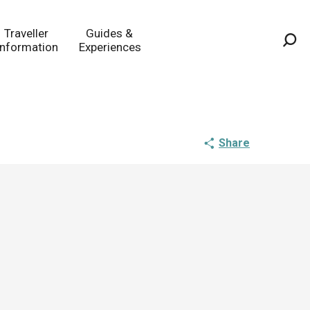
Traveller
Guides &
Information
Experiences
Sea
Share