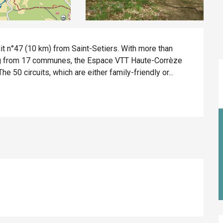
t n°47 (10 km) from Saint-Setiers. With more than 
ing from 17 communes, the Espace VTT Haute-Corrèze 
e 50 circuits, which are either family-friendly or...