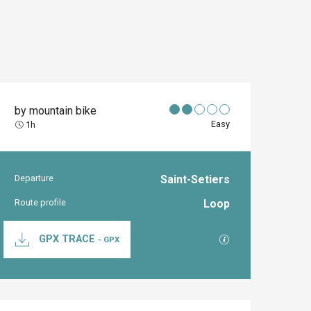
by mountain bike
Easy
1h
Departure
Saint-Setiers
Practical inform
Route profile
Loop
Documentation
GPX / KML files al
GPX TRACE
- GPX