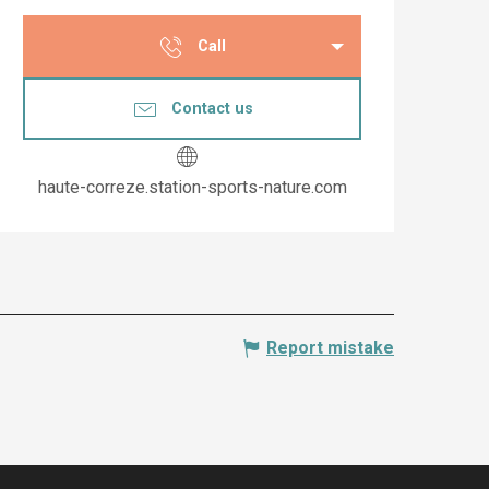
Opening hours & co
Call
Contact us
haute-correze.station-sports-nature.com
Report mistake