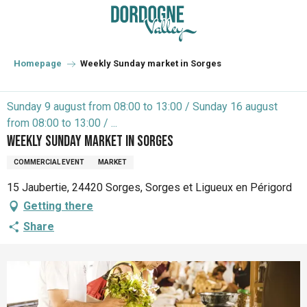
Aller
au
contenu
principal
Homepage
Weekly Sunday market in Sorges
Sunday 9 august from 08:00 to 13:00 / Sunday 16 august
from 08:00 to 13:00 / ...
Weekly Sunday market in Sorges
COMMERCIAL EVENT
MARKET
15 Jaubertie, 24420 Sorges, Sorges et Ligueux en Périgord
Getting there
Share