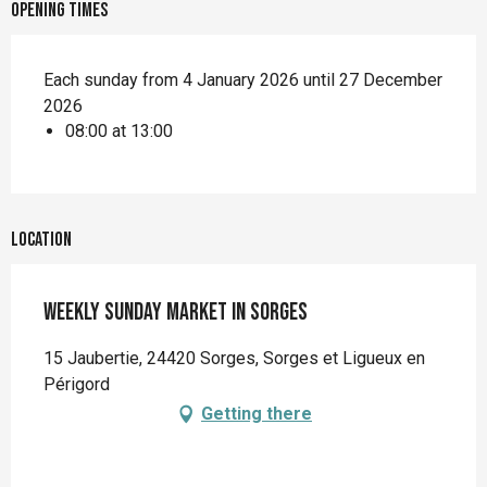
Opening times
Each sunday from 4 January 2026 until 27 December
2026
08:00 at 13:00
Location
Weekly Sunday market in Sorges
15 Jaubertie, 24420 Sorges, Sorges et Ligueux en
Périgord
Getting there