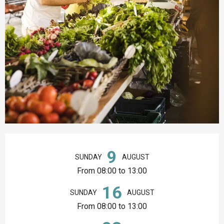
Opening hours & contact details
9
SUNDAY
AUGUST
From 08:00 to 13:00
16
SUNDAY
AUGUST
From 08:00 to 13:00