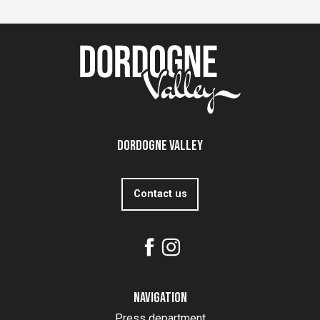
Dordogne Valley
Contact us
Navigation
Press department