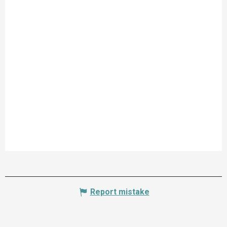
Report mistake