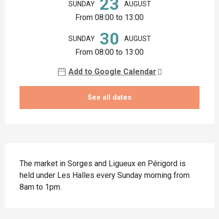
23
SUNDAY
AUGUST
From 08:00 to 13:00
30
SUNDAY
AUGUST
From 08:00 to 13:00
Add to Google Calendar
See all dates
Description
The market in Sorges and Ligueux en Périgord is 
held under Les Halles every Sunday morning from 
8am to 1pm.