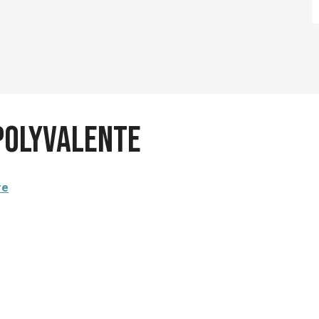
 polyvalente
re