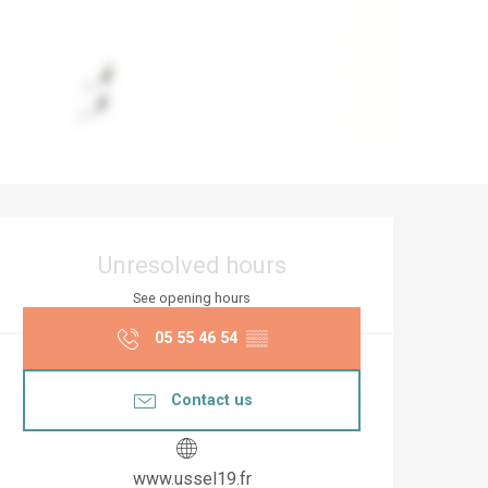
Opening hours & co
Unresolved hours
See opening hours
05 55 46 54
▒▒
Contact us
www.ussel19.fr