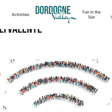
Fun in the
Activities
Sun
olyvalente