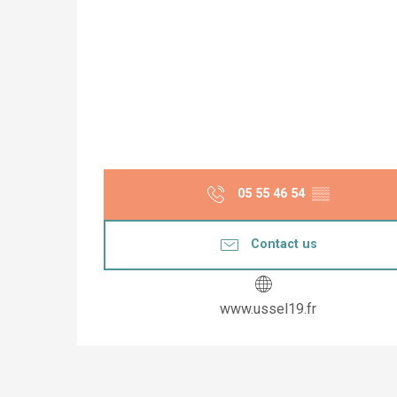
05 55 46 54
▒▒
Contact us
www.ussel19.fr