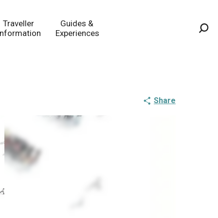
Traveller
Guides &
Information
Experiences
Sea
Share