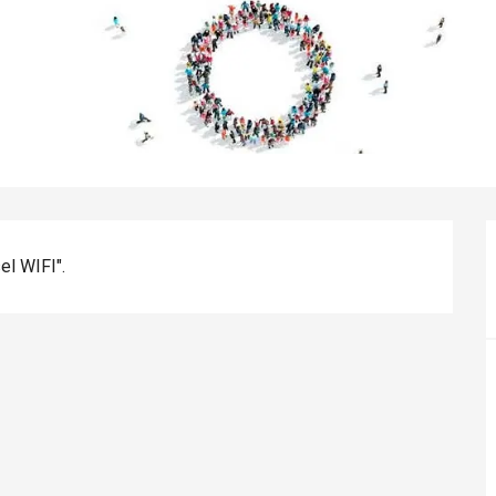
el WIFI".