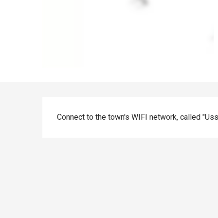
Description
Connect to the town's WIFI network, called "Uss