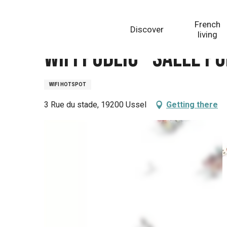
Aller
Homepage
Wifi Public - Salle polyvalente
au
French
Discover
contenu
living
principal
Wifi Public - Salle p
WIFI HOTSPOT
3 Rue du stade, 19200 Ussel
Getting there