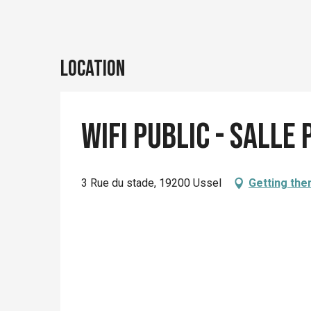
Location
Wifi Public - Salle
3 Rue du stade, 19200 Ussel
Getting the