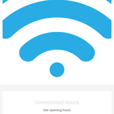
Opening hours & contact details
Unresolved hours
See opening hours