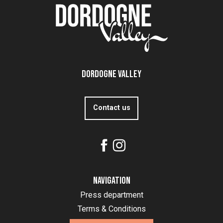
Dordogne Valley
Contact us
Navigation
Press department
Terms & Conditions