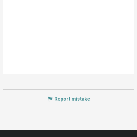
Report mistake