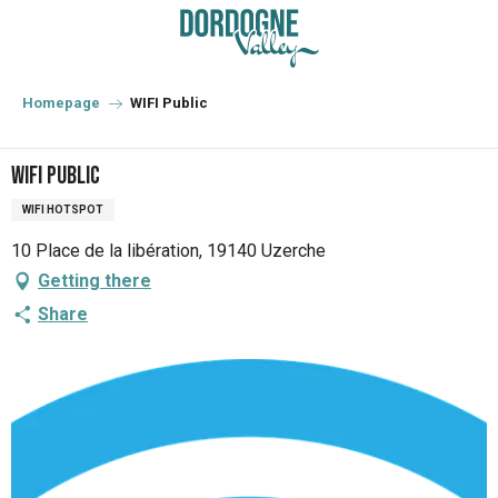
Aller
au
contenu
principal
Homepage
WIFI Public
WIFI Public
WIFI HOTSPOT
10 Place de la libération, 19140 Uzerche
Getting there
Share