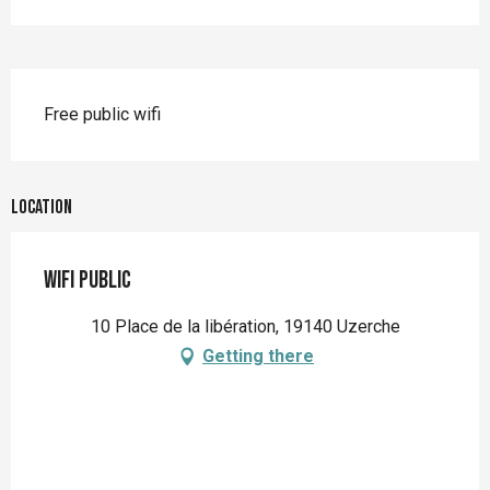
Description
Free public wifi
Location
WIFI Public
10 Place de la libération, 19140 Uzerche
Getting there