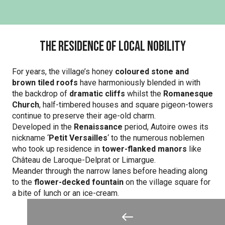
The residence of local nobility
For years, the village’s honey
coloured stone and
brown
tiled roofs
have harmoniously blended in with
the backdrop of
dramatic cliffs
whilst the
Romanesque
Church
, half-timbered houses and square pigeon-towers
continue to preserve their age-old charm.
Developed in the
Renaissance
period, Autoire owes its
nickname ‘
Petit Versailles
‘ to the numerous noblemen
who took up residence in
tower-flanked manors
like
Château de Laroque-Delprat or Limargue.
Meander through the narrow lanes before heading along
to the
flower-decked fountain
on the village square for
a bite of lunch or an ice-cream.