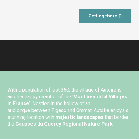
Getting there
With a population of just 350, the village of Autoire is
another happy member of the ‘
Most beautiful Villages
in France’
. Nestled in the hollow of an
arid cirque between Figeac and Gramat, Autoire enjoys a
stunning location with
majestic landscapes
that border
the
Causses du Quercy Regional Nature Park
.