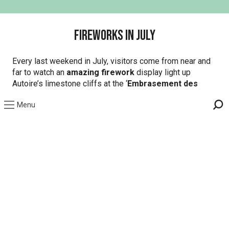
Fireworks in July
Every last weekend in July, visitors come from near and
far to watch an
amazing firework
display light up
Autoire’s limestone cliffs at the ‘
Embrasement des
Falaises
‘. This Saturday night event includes a themed
Menu
cocktail and ball and tickets will set you back a couple of
Sea
euros but it’ll definitely be worth it (trust us on this one!).
On aime aussi...
Beaulieu-sur-Dordogne