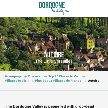
Aller
au
contenu
principal
Autoire
The Little Versailles
Homepage
Discover
Top 10 Places to Visit
Villages to Visit
Plus Beaux Villages de France
Autoire
The Dordogne Valley is peppered with drop-dead