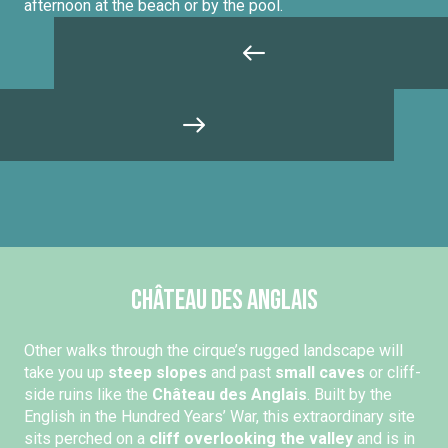
afternoon at the beach or by the pool.
Château des Anglais
Other walks through the cirque’s rugged landscape will
take you up
steep slopes
and past
small caves
or cliff-
side ruins like the
Château des Anglais
. Built by the
English in the Hundred Years’ War, this extraordinary site
sits perched on a
cliff overlooking the valley
and is in