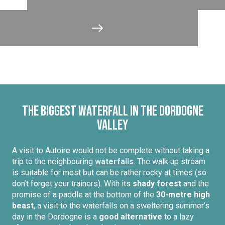
The biggest waterfall in the Dordogne
Valley
A visit to Autoire would not be complete without taking a
trip to the neighbouring
waterfalls
. The walk up stream
is suitable for most but can be rather rocky at times (so
don’t forget your trainers). With its
shady forest
and the
promise of a paddle at the bottom of the
30-metre high
beast
, a visit to the waterfalls on a sweltering summer’s
day in the Dordogne is a
good alternative
to a lazy