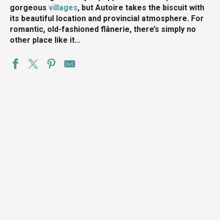
gorgeous
villages
, but Autoire takes the biscuit with
its beautiful location and provincial atmosphere. For
romantic, old-fashioned flânerie, there’s simply no
other place like it…