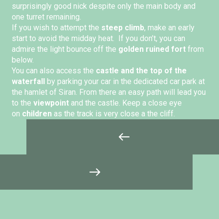
surprisingly good nick despite only the main body and
one turret remaining.
If you wish to attempt the
steep climb
, make an early
start to avoid the midday heat. If you don’t, you can
admire the light bounce off the
golden ruined fort
from
below.
You can also access the
castle and the top of the
waterfall
by parking your car in the dedicated car park at
the hamlet of Siran. From there an easy path will lead you
to the
viewpoint
and the castle. Keep a close eye
on
children
as the track is very close a the cliff.